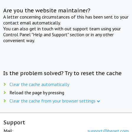
Are you the website maintainer?
A letter concerning circumstances of this has been sent to your
contact email automatically.
You can also get in touch with out support team using your
Control Panel "Help and Support" section or in any other
convenient way.
Is the problem solved? Try to reset the cache
Clear the cache automatically
Reload the page by pressing
Clear the cache from your browser settings
Support
Mail:
support@beget.com