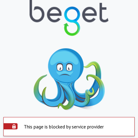
This page is blocked by service provider