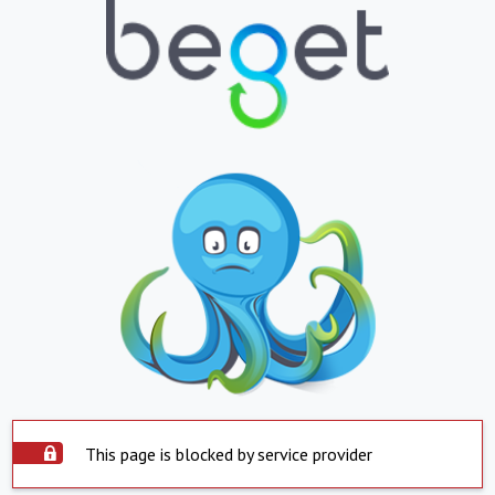
This page is blocked by service provider