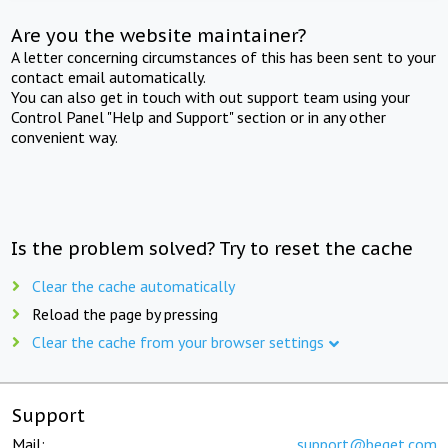
Are you the website maintainer?
A letter concerning circumstances of this has been sent to your
contact email automatically.
You can also get in touch with out support team using your
Control Panel "Help and Support" section or in any other
convenient way.
Is the problem solved? Try to reset the cache
Clear the cache automatically
Reload the page by pressing
Clear the cache from your browser settings
Support
Mail:
support@beget.com