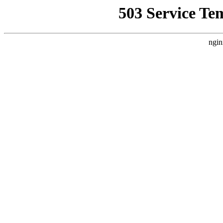
503 Service Te
ngin