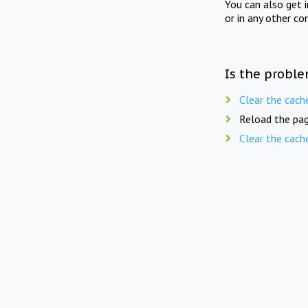
You can also get 
or in any other co
Is the proble
Clear the cach
Reload the pag
Clear the cach