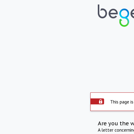
This page is
Are you the 
A letter concerni