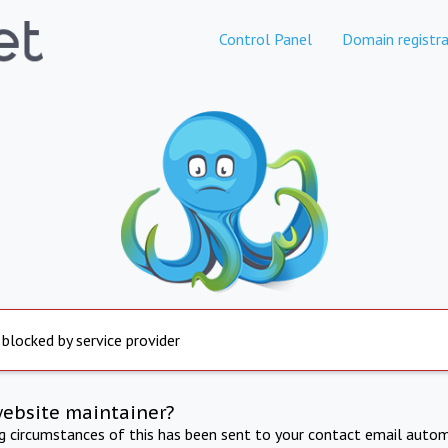
Control Panel
Domain registra
 blocked by service provider
website maintainer?
ng circumstances of this has been sent to your contact email autom