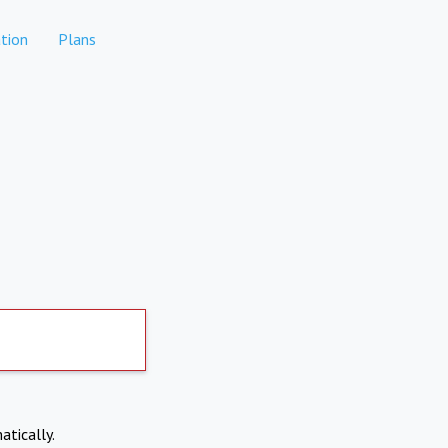
tion
Plans
atically.