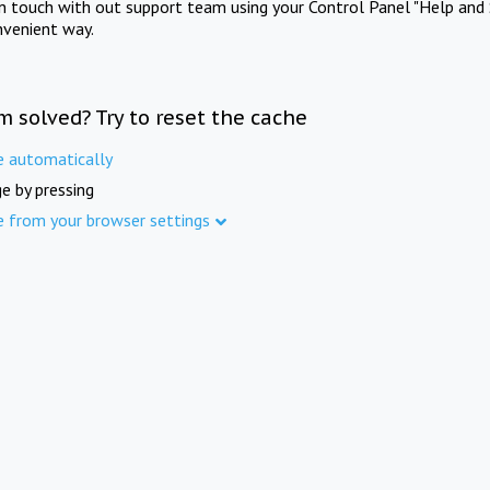
in touch with out support team using your Control Panel "Help and 
nvenient way.
m solved? Try to reset the cache
e automatically
e by pressing
e from your browser settings