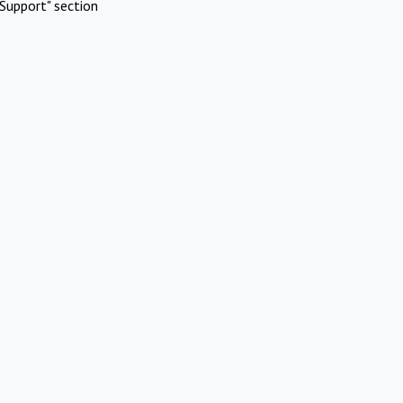
Support" section