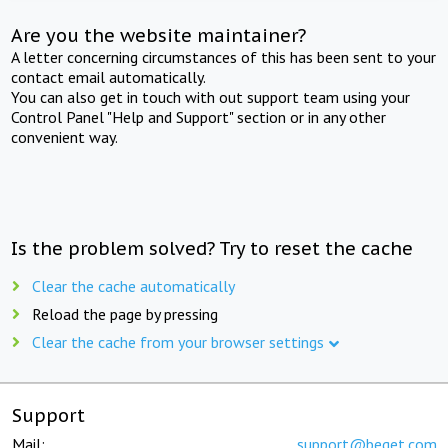
Are you the website maintainer?
A letter concerning circumstances of this has been sent to your
contact email automatically.
You can also get in touch with out support team using your
Control Panel "Help and Support" section or in any other
convenient way.
Is the problem solved? Try to reset the cache
Clear the cache automatically
Reload the page by pressing
Clear the cache from your browser settings
Support
Mail:
support@beget.com