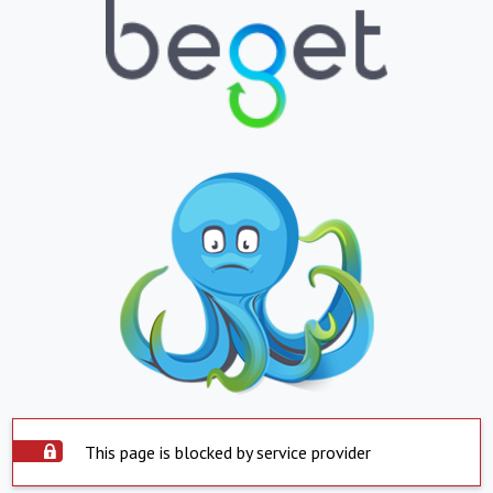
This page is blocked by service provider