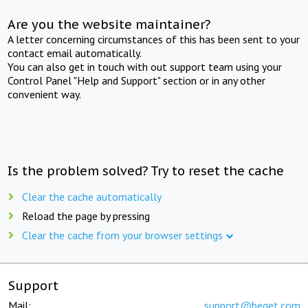
Are you the website maintainer?
A letter concerning circumstances of this has been sent to your
contact email automatically.
You can also get in touch with out support team using your
Control Panel "Help and Support" section or in any other
convenient way.
Is the problem solved? Try to reset the cache
Clear the cache automatically
Reload the page by pressing
Clear the cache from your browser settings
Support
Mail:
support@beget.com