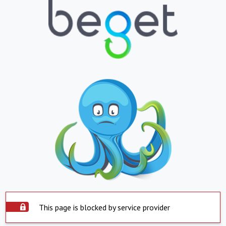
This page is blocked by service provider