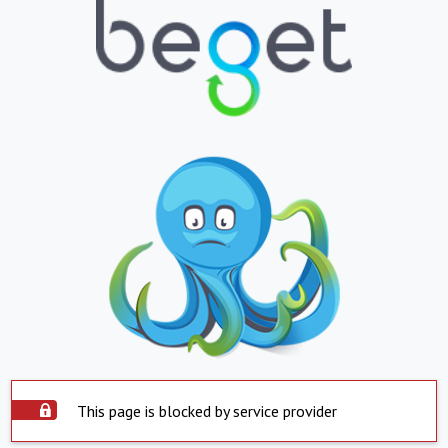
This page is blocked by service provider