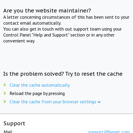
Are you the website maintainer?
A letter concerning circumstances of this has been sent to your
contact email automatically.
You can also get in touch with out support team using your
Control Panel "Help and Support" section or in any other
convenient way.
Is the problem solved? Try to reset the cache
Clear the cache automatically
Reload the page by pressing
Clear the cache from your browser settings
Support
Mail:
support@beget.com