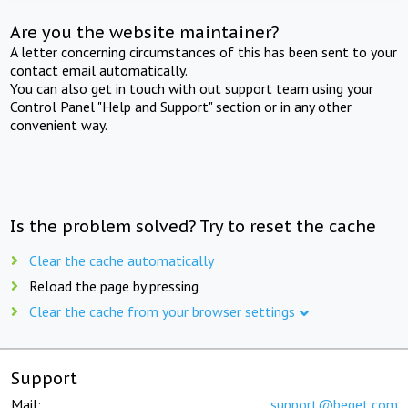
Are you the website maintainer?
A letter concerning circumstances of this has been sent to your
contact email automatically.
You can also get in touch with out support team using your
Control Panel "Help and Support" section or in any other
convenient way.
Is the problem solved? Try to reset the cache
Clear the cache automatically
Reload the page by pressing
Clear the cache from your browser settings
Support
Mail:
support@beget.com