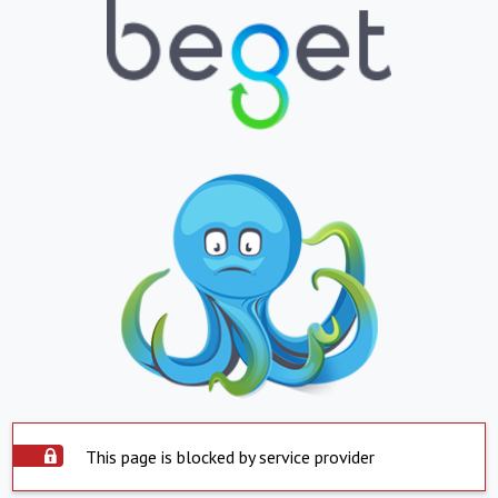
This page is blocked by service provider