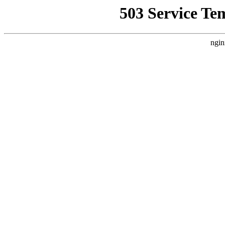
503 Service Te
ngin