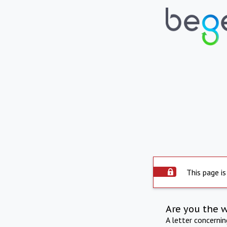
This page is
Are you the 
A letter concerni