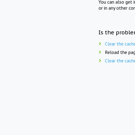
You can also get 
or in any other co
Is the proble
Clear the cach
Reload the pag
Clear the cach