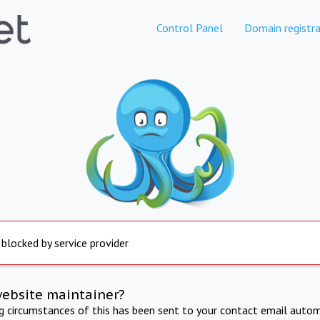
Control Panel
Domain registra
 blocked by service provider
website maintainer?
ng circumstances of this has been sent to your contact email autom