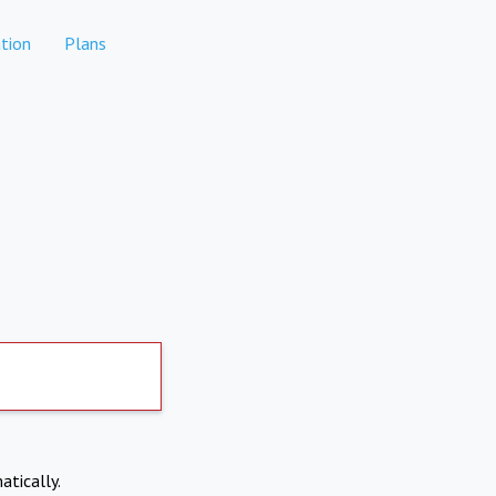
tion
Plans
atically.