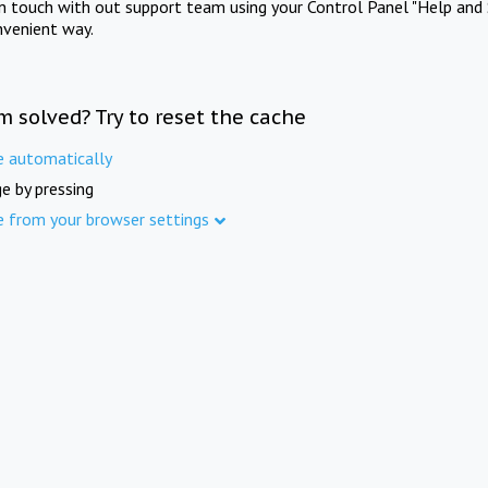
in touch with out support team using your Control Panel "Help and 
nvenient way.
m solved? Try to reset the cache
e automatically
e by pressing
e from your browser settings