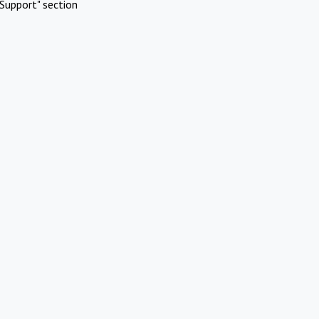
Support" section