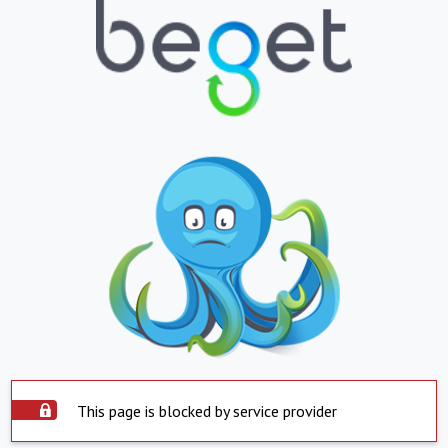
This page is blocked by service provider