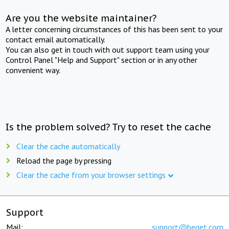
Are you the website maintainer?
A letter concerning circumstances of this has been sent to your
contact email automatically.
You can also get in touch with out support team using your
Control Panel "Help and Support" section or in any other
convenient way.
Is the problem solved? Try to reset the cache
Clear the cache automatically
Reload the page by pressing
Clear the cache from your browser settings
Support
Mail:
support@beget.com