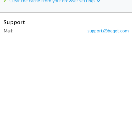
Clear the cache from your browser settings
Support
Mail:
support@beget.com