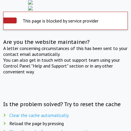
This page is blocked by service provider
Are you the website maintainer?
A letter concerning circumstances of this has been sent to your
contact email automatically.
You can also get in touch with out support team using your
Control Panel "Help and Support" section or in any other
convenient way.
Is the problem solved? Try to reset the cache
Clear the cache automatically
Reload the page by pressing