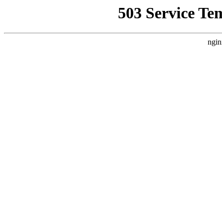
503 Service Te
ngin