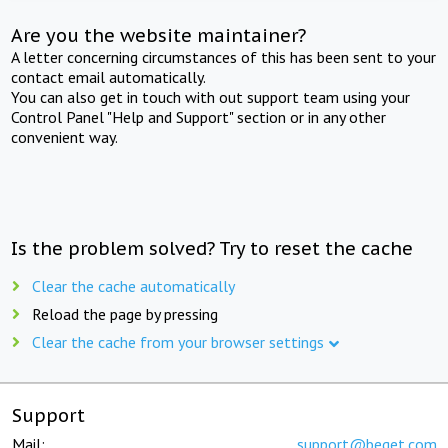
Are you the website maintainer?
A letter concerning circumstances of this has been sent to your
contact email automatically.
You can also get in touch with out support team using your
Control Panel "Help and Support" section or in any other
convenient way.
Is the problem solved? Try to reset the cache
Clear the cache automatically
Reload the page by pressing
Clear the cache from your browser settings
Support
Mail:
support@beget.com