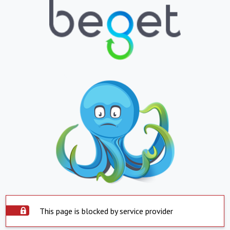
This page is blocked by service provider