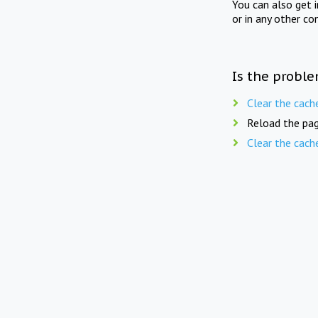
You can also get 
or in any other co
Is the proble
Clear the cach
Reload the pag
Clear the cach