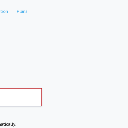
tion
Plans
atically.