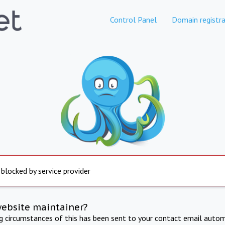
Control Panel
Domain registra
 blocked by service provider
website maintainer?
ng circumstances of this has been sent to your contact email autom