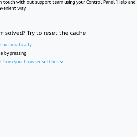
in touch with out support team using your Control Panel "Help and 
nvenient way.
m solved? Try to reset the cache
e automatically
e by pressing
e from your browser settings