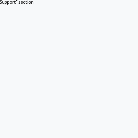
Support" section