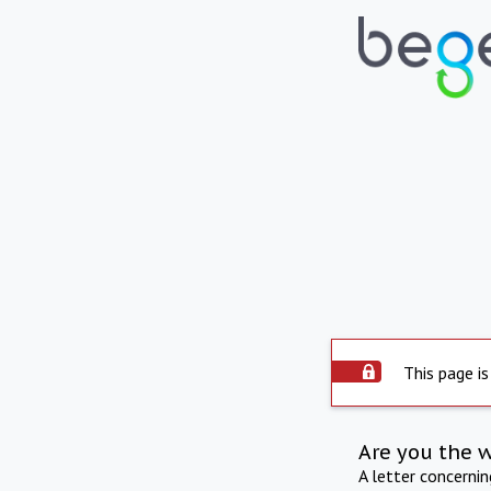
This page is
Are you the 
A letter concerni