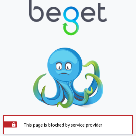
This page is blocked by service provider