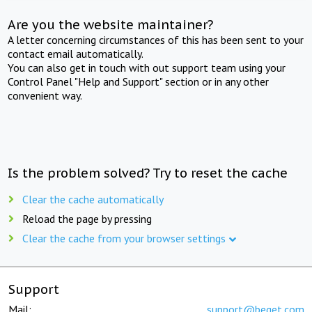
Are you the website maintainer?
A letter concerning circumstances of this has been sent to your
contact email automatically.
You can also get in touch with out support team using your
Control Panel "Help and Support" section or in any other
convenient way.
Is the problem solved? Try to reset the cache
Clear the cache automatically
Reload the page by pressing
Clear the cache from your browser settings
Support
Mail:
support@beget.com