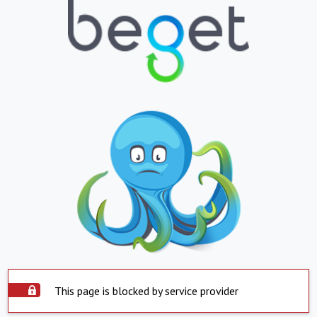
This page is blocked by service provider