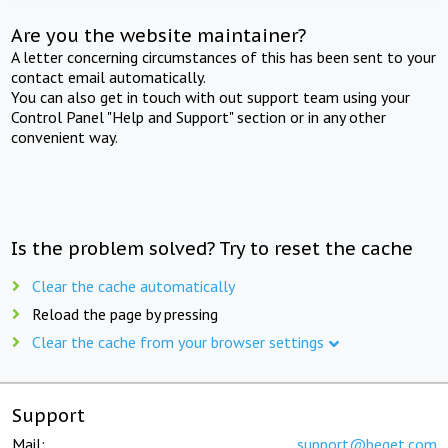
Are you the website maintainer?
A letter concerning circumstances of this has been sent to your
contact email automatically.
You can also get in touch with out support team using your
Control Panel "Help and Support" section or in any other
convenient way.
Is the problem solved? Try to reset the cache
Clear the cache automatically
Reload the page by pressing
Clear the cache from your browser settings
Support
Mail:
support@beget.com