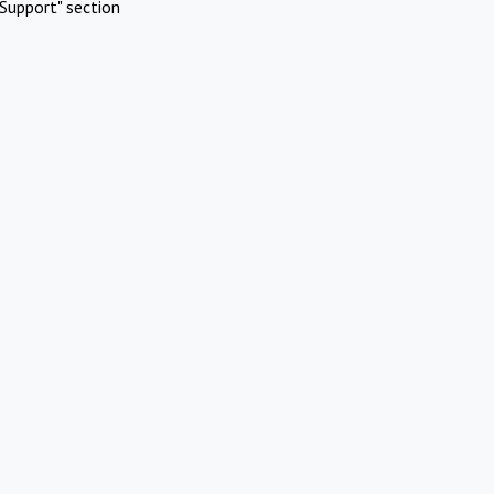
Support" section