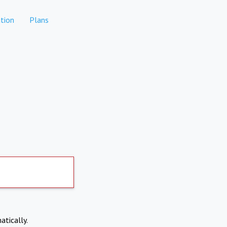
tion
Plans
atically.