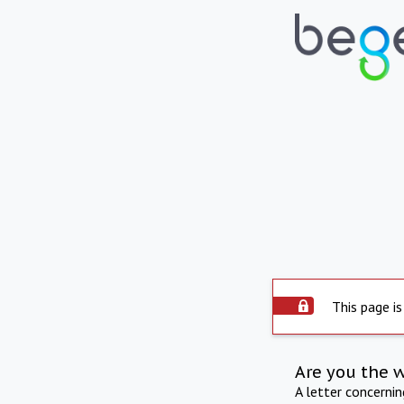
This page is
Are you the 
A letter concerni