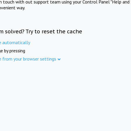
in touch with out support team using your Control Panel "Help and 
nvenient way.
m solved? Try to reset the cache
e automatically
e by pressing
e from your browser settings