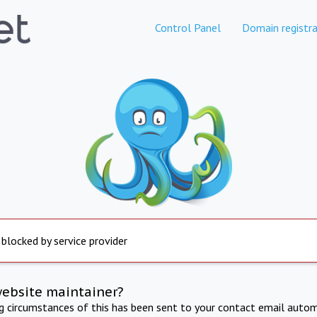
Control Panel
Domain registra
 blocked by service provider
website maintainer?
ng circumstances of this has been sent to your contact email autom