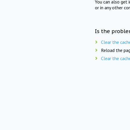
You can also get 
or in any other co
Is the proble
Clear the cach
Reload the pag
Clear the cach