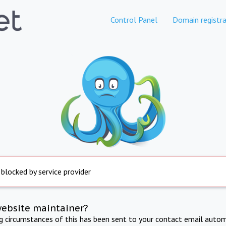
Control Panel
Domain registra
 blocked by service provider
website maintainer?
ng circumstances of this has been sent to your contact email autom