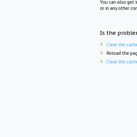
You can also get 
or in any other co
Is the proble
Clear the cach
Reload the pag
Clear the cach