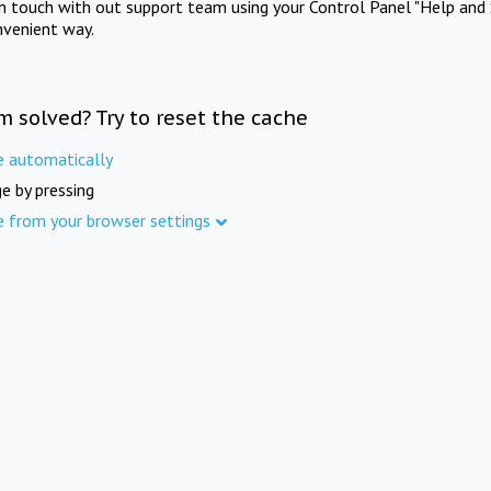
in touch with out support team using your Control Panel "Help and 
nvenient way.
m solved? Try to reset the cache
e automatically
e by pressing
e from your browser settings