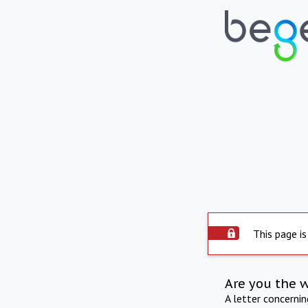
This page is
Are you the 
A letter concerni