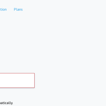
tion
Plans
atically.