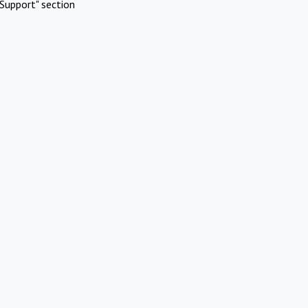
Support" section