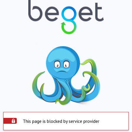
This page is blocked by service provider