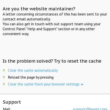
Are you the website maintainer?
A letter concerning circumstances of this has been sent to your
contact email automatically.
You can also get in touch with out support team using your
Control Panel "Help and Support" section or in any other
convenient way.
Is the problem solved? Try to reset the cache
Clear the cache automatically
Reload the page by pressing
Clear the cache from your browser settings
Support
Mail:
support@beget.com