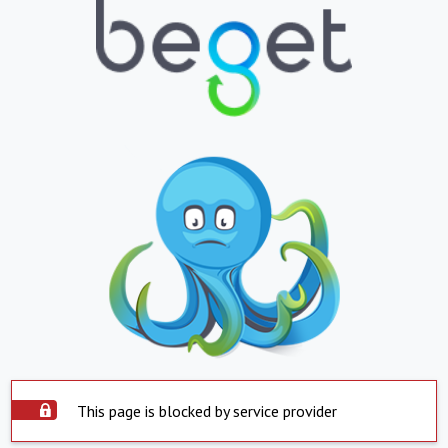
This page is blocked by service provider