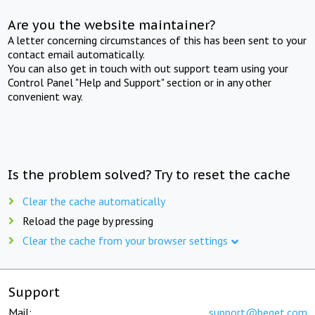
Are you the website maintainer?
A letter concerning circumstances of this has been sent to your
contact email automatically.
You can also get in touch with out support team using your
Control Panel "Help and Support" section or in any other
convenient way.
Is the problem solved? Try to reset the cache
Clear the cache automatically
Reload the page by pressing
Clear the cache from your browser settings
Support
Mail:
support@beget.com