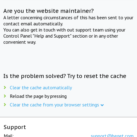
Are you the website maintainer?
A letter concerning circumstances of this has been sent to your
contact email automatically.
You can also get in touch with out support team using your
Control Panel "Help and Support" section or in any other
convenient way.
Is the problem solved? Try to reset the cache
Clear the cache automatically
Reload the page by pressing
Clear the cache from your browser settings
Support
Mail:
support@beget.com