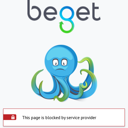
This page is blocked by service provider