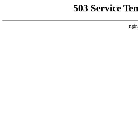
503 Service Te
ngin