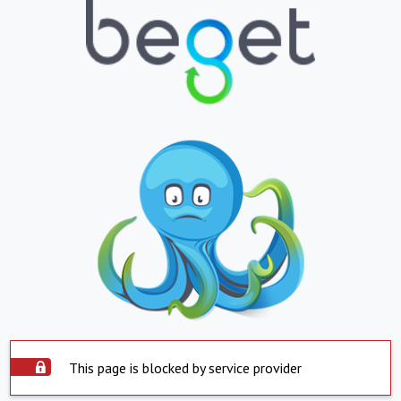
This page is blocked by service provider