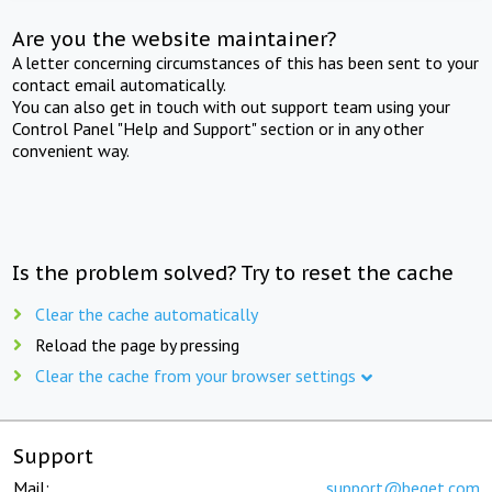
Are you the website maintainer?
A letter concerning circumstances of this has been sent to your
contact email automatically.
You can also get in touch with out support team using your
Control Panel "Help and Support" section or in any other
convenient way.
Is the problem solved? Try to reset the cache
Clear the cache automatically
Reload the page by pressing
Clear the cache from your browser settings
Support
Mail:
support@beget.com