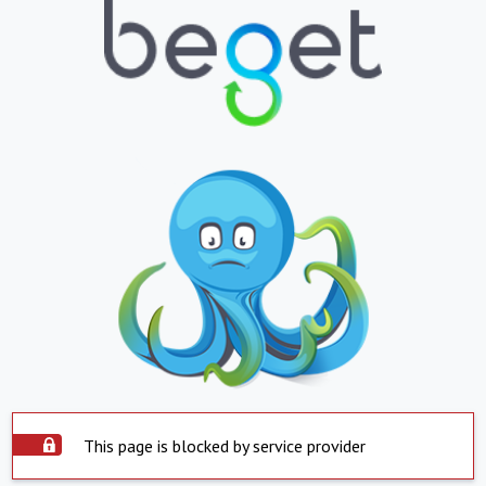
This page is blocked by service provider