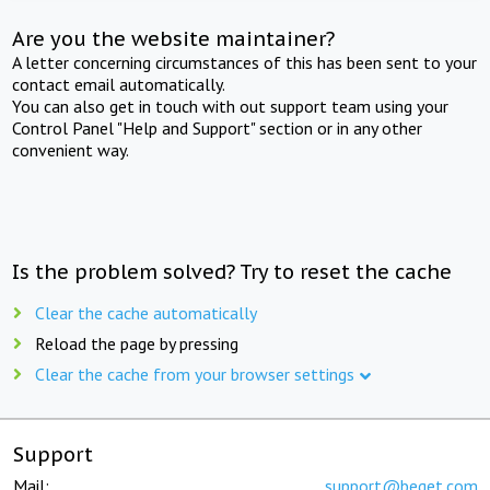
Are you the website maintainer?
A letter concerning circumstances of this has been sent to your
contact email automatically.
You can also get in touch with out support team using your
Control Panel "Help and Support" section or in any other
convenient way.
Is the problem solved? Try to reset the cache
Clear the cache automatically
Reload the page by pressing
Clear the cache from your browser settings
Support
Mail:
support@beget.com