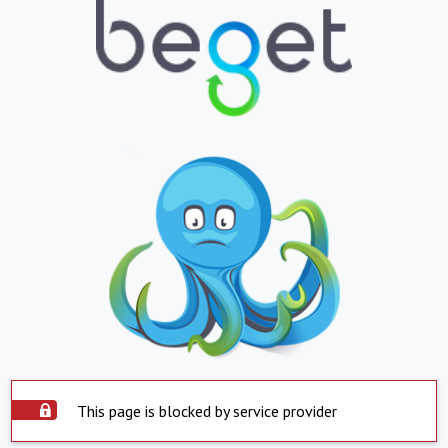
This page is blocked by service provider