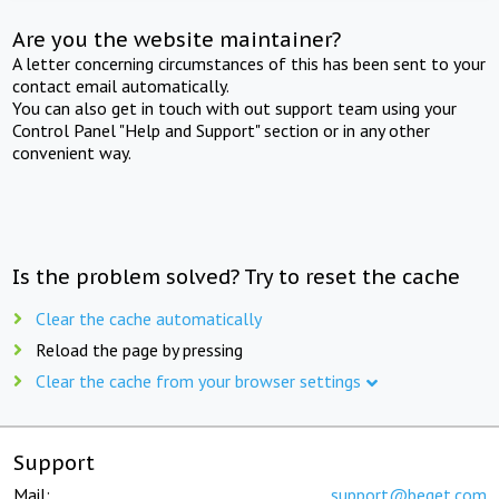
Are you the website maintainer?
A letter concerning circumstances of this has been sent to your
contact email automatically.
You can also get in touch with out support team using your
Control Panel "Help and Support" section or in any other
convenient way.
Is the problem solved? Try to reset the cache
Clear the cache automatically
Reload the page by pressing
Clear the cache from your browser settings
Support
Mail:
support@beget.com