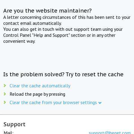
Are you the website maintainer?
A letter concerning circumstances of this has been sent to your
contact email automatically.
You can also get in touch with out support team using your
Control Panel "Help and Support" section or in any other
convenient way.
Is the problem solved? Try to reset the cache
Clear the cache automatically
Reload the page by pressing
Clear the cache from your browser settings
Support
Mail:
support@beget.com