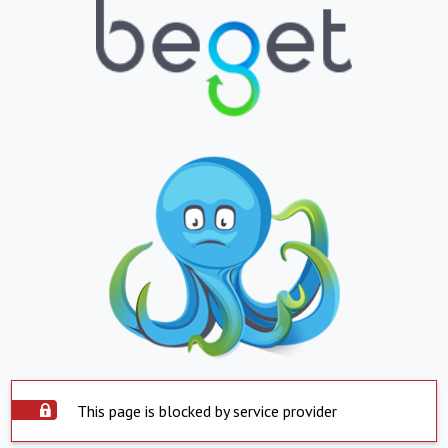
This page is blocked by service provider