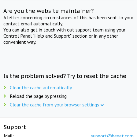
Are you the website maintainer?
A letter concerning circumstances of this has been sent to your
contact email automatically.
You can also get in touch with out support team using your
Control Panel "Help and Support" section or in any other
convenient way.
Is the problem solved? Try to reset the cache
Clear the cache automatically
Reload the page by pressing
Clear the cache from your browser settings
Support
Mail:
support@beget.com