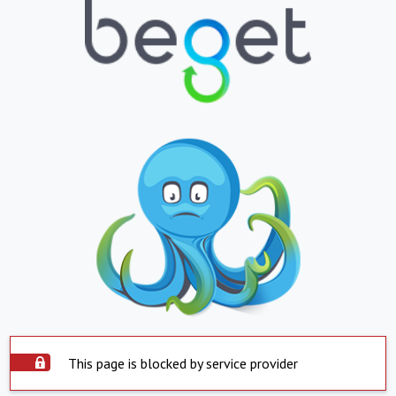
This page is blocked by service provider