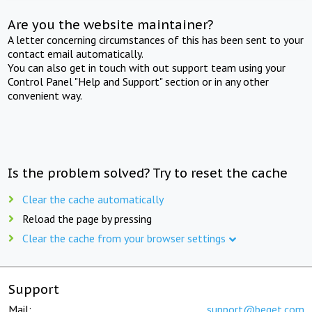
Are you the website maintainer?
A letter concerning circumstances of this has been sent to your
contact email automatically.
You can also get in touch with out support team using your
Control Panel "Help and Support" section or in any other
convenient way.
Is the problem solved? Try to reset the cache
Clear the cache automatically
Reload the page by pressing
Clear the cache from your browser settings
Support
Mail:
support@beget.com