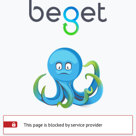
This page is blocked by service provider