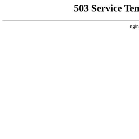
503 Service Te
ngin