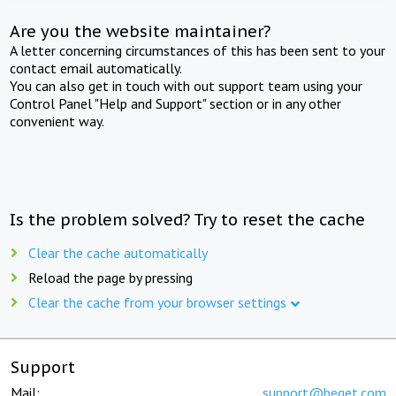
Are you the website maintainer?
A letter concerning circumstances of this has been sent to your
contact email automatically.
You can also get in touch with out support team using your
Control Panel "Help and Support" section or in any other
convenient way.
Is the problem solved? Try to reset the cache
Clear the cache automatically
Reload the page by pressing
Clear the cache from your browser settings
Support
Mail:
support@beget.com