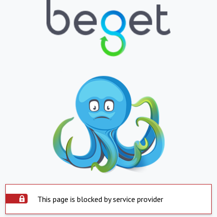
This page is blocked by service provider