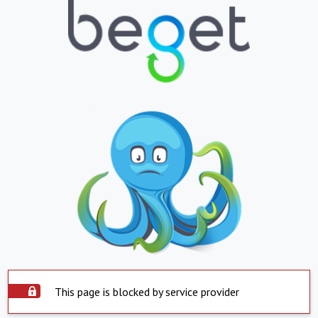
This page is blocked by service provider