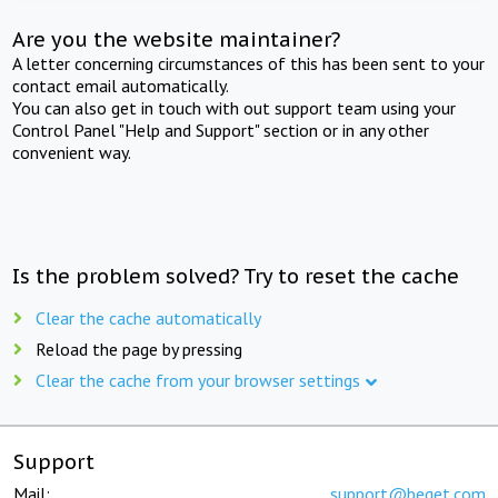
Are you the website maintainer?
A letter concerning circumstances of this has been sent to your
contact email automatically.
You can also get in touch with out support team using your
Control Panel "Help and Support" section or in any other
convenient way.
Is the problem solved? Try to reset the cache
Clear the cache automatically
Reload the page by pressing
Clear the cache from your browser settings
Support
Mail:
support@beget.com