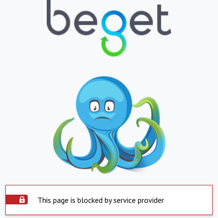
This page is blocked by service provider