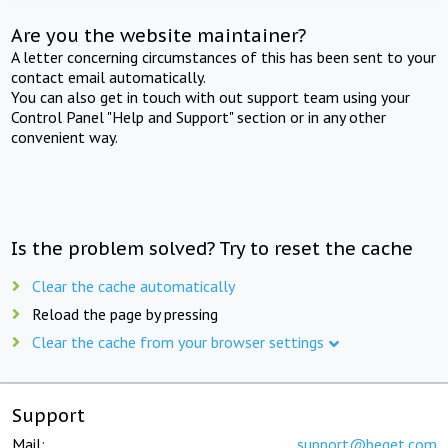
Are you the website maintainer?
A letter concerning circumstances of this has been sent to your
contact email automatically.
You can also get in touch with out support team using your
Control Panel "Help and Support" section or in any other
convenient way.
Is the problem solved? Try to reset the cache
Clear the cache automatically
Reload the page by pressing
Clear the cache from your browser settings
Support
Mail:
support@beget.com