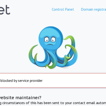
Control Panel
Domain registra
 blocked by service provider
website maintainer?
ng circumstances of this has been sent to your contact email autom