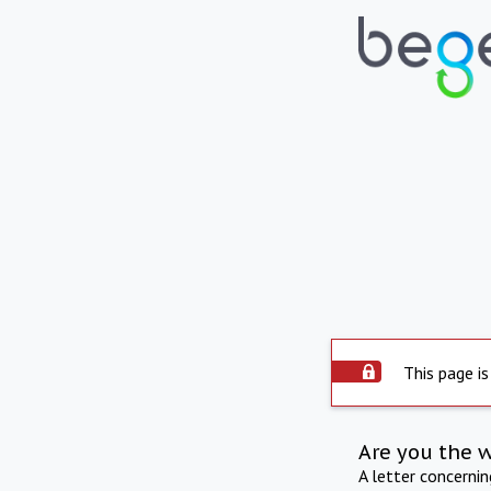
This page is
Are you the 
A letter concerni