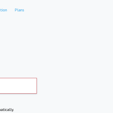
tion
Plans
atically.