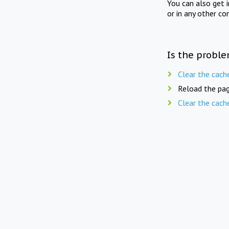
You can also get 
or in any other co
Is the proble
Clear the cach
Reload the pag
Clear the cach