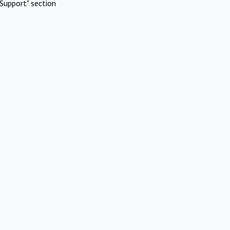
Support" section