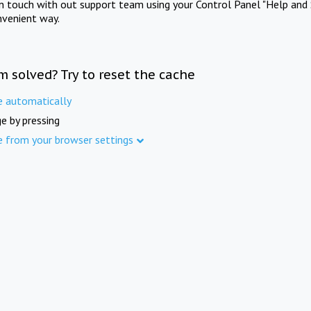
in touch with out support team using your Control Panel "Help and 
nvenient way.
m solved? Try to reset the cache
e automatically
e by pressing
e from your browser settings