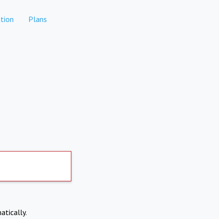
tion
Plans
atically.