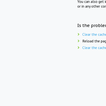
You can also get 
or in any other co
Is the proble
Clear the cach
Reload the pag
Clear the cach