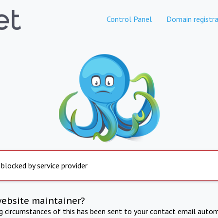
Control Panel
Domain registra
 blocked by service provider
website maintainer?
ng circumstances of this has been sent to your contact email autom