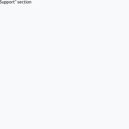
Support" section