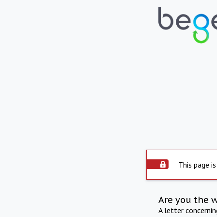
This page is
Are you the 
A letter concerni