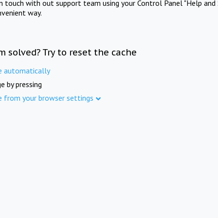
in touch with out support team using your Control Panel "Help and 
nvenient way.
m solved? Try to reset the cache
e automatically
e by pressing
e from your browser settings