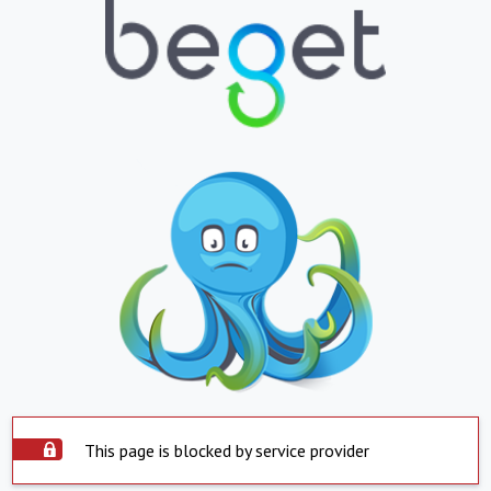
This page is blocked by service provider