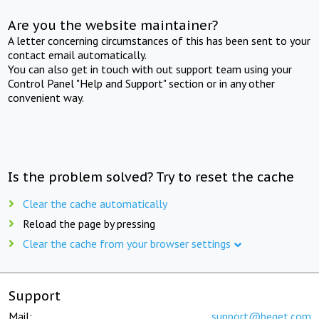
Are you the website maintainer?
A letter concerning circumstances of this has been sent to your
contact email automatically.
You can also get in touch with out support team using your
Control Panel "Help and Support" section or in any other
convenient way.
Is the problem solved? Try to reset the cache
Clear the cache automatically
Reload the page by pressing
Clear the cache from your browser settings
Support
Mail:
support@beget.com