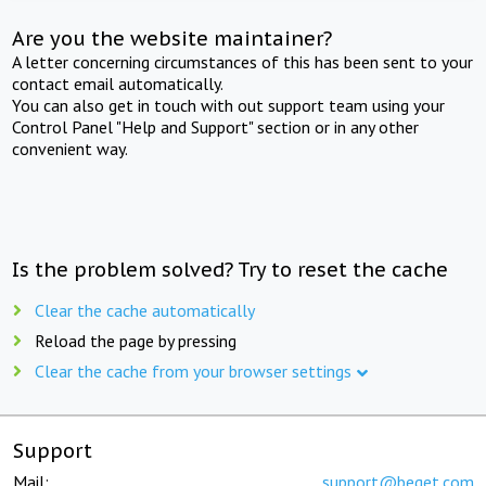
Are you the website maintainer?
A letter concerning circumstances of this has been sent to your
contact email automatically.
You can also get in touch with out support team using your
Control Panel "Help and Support" section or in any other
convenient way.
Is the problem solved? Try to reset the cache
Clear the cache automatically
Reload the page by pressing
Clear the cache from your browser settings
Support
Mail:
support@beget.com