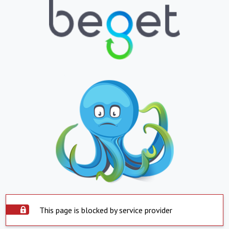
This page is blocked by service provider