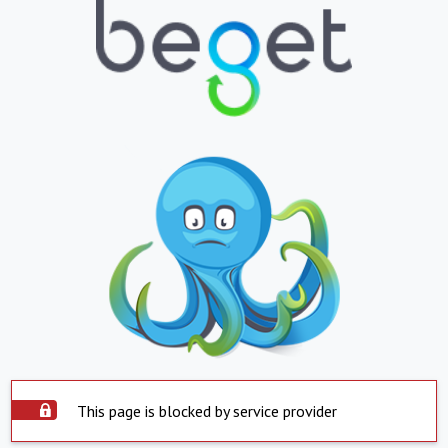
This page is blocked by service provider