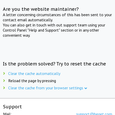
Are you the website maintainer?
A letter concerning circumstances of this has been sent to your
contact email automatically.
You can also get in touch with out support team using your
Control Panel "Help and Support" section or in any other
convenient way.
Is the problem solved? Try to reset the cache
Clear the cache automatically
Reload the page by pressing
Clear the cache from your browser settings
Support
Mail:
support@beget.com