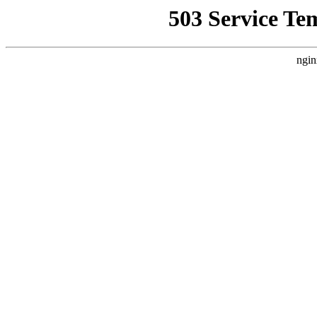
503 Service Te
ngin