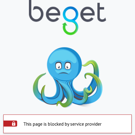
This page is blocked by service provider