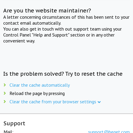
Are you the website maintainer?
A letter concerning circumstances of this has been sent to your
contact email automatically.
You can also get in touch with out support team using your
Control Panel "Help and Support" section or in any other
convenient way.
Is the problem solved? Try to reset the cache
Clear the cache automatically
Reload the page by pressing
Clear the cache from your browser settings
Support
Mail:
support@beget.com