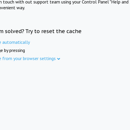
in touch with out support team using your Control Panel "Help and 
nvenient way.
m solved? Try to reset the cache
e automatically
e by pressing
e from your browser settings