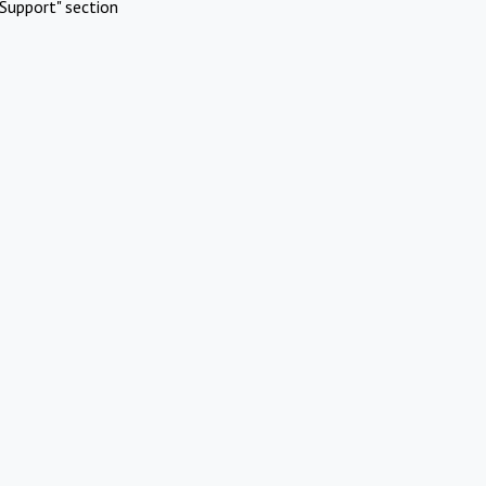
Support" section