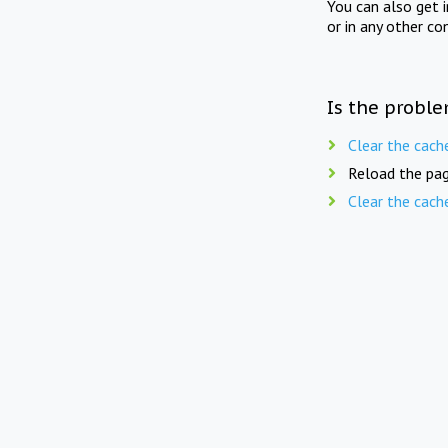
You can also get 
or in any other co
Is the proble
Clear the cach
Reload the pag
Clear the cach