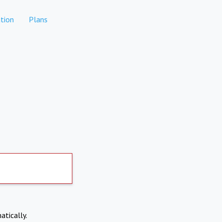
tion
Plans
atically.