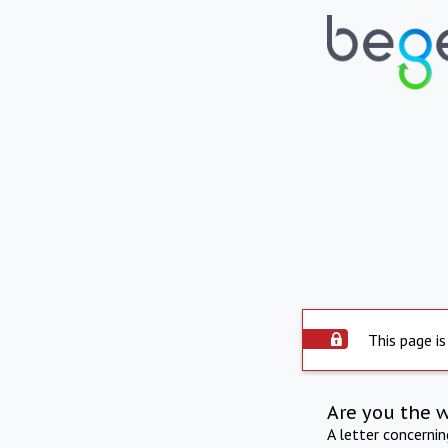
This page is
Are you the 
A letter concerni