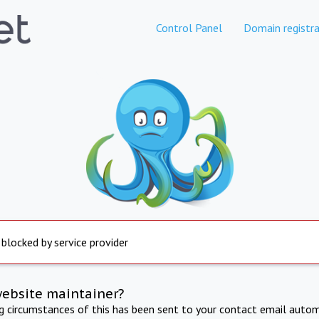
Control Panel
Domain registra
 blocked by service provider
website maintainer?
ng circumstances of this has been sent to your contact email autom