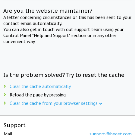
Are you the website maintainer?
A letter concerning circumstances of this has been sent to your
contact email automatically.
You can also get in touch with out support team using your
Control Panel "Help and Support" section or in any other
convenient way.
Is the problem solved? Try to reset the cache
Clear the cache automatically
Reload the page by pressing
Clear the cache from your browser settings
Support
Mail:
support@beget.com