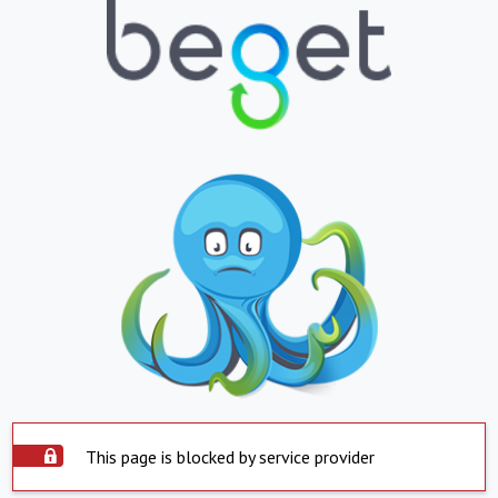
This page is blocked by service provider