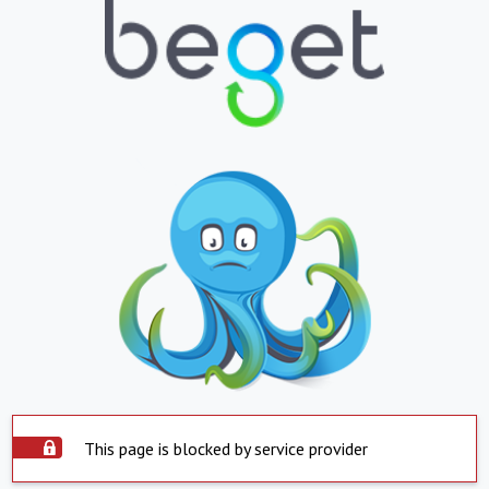
This page is blocked by service provider