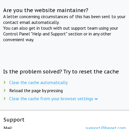
Are you the website maintainer?
A letter concerning circumstances of this has been sent to your
contact email automatically.
You can also get in touch with out support team using your
Control Panel "Help and Support" section or in any other
convenient way.
Is the problem solved? Try to reset the cache
Clear the cache automatically
Reload the page by pressing
Clear the cache from your browser settings
Support
Mail:
support@beget.com