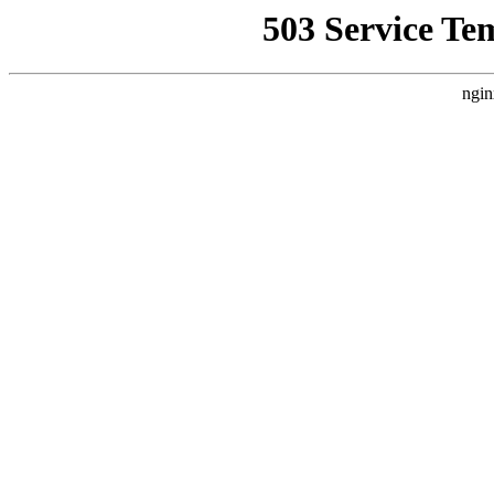
503 Service Te
ngin