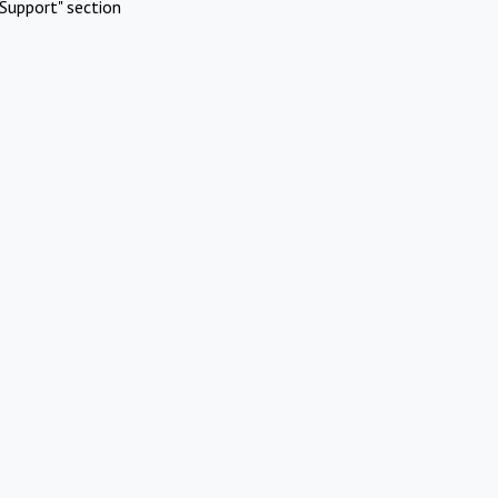
Support" section