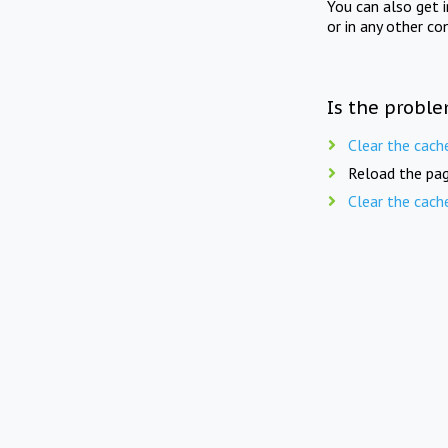
You can also get 
or in any other co
Is the proble
Clear the cach
Reload the pag
Clear the cach