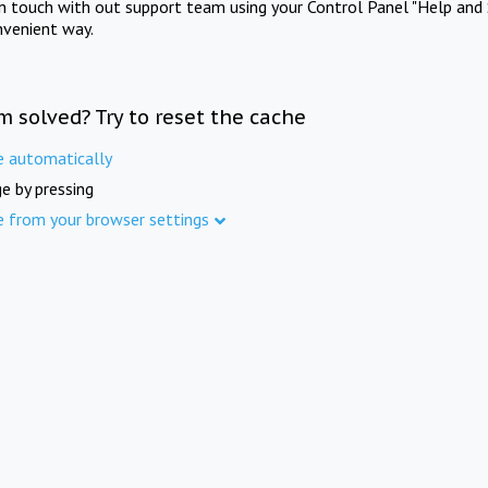
in touch with out support team using your Control Panel "Help and 
nvenient way.
m solved? Try to reset the cache
e automatically
e by pressing
e from your browser settings