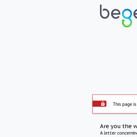
This page is
Are you the 
A letter concerni