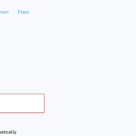
tion
Plans
atically.