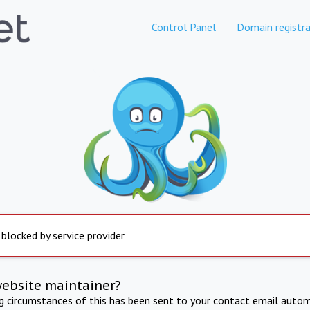
Control Panel
Domain registra
 blocked by service provider
website maintainer?
ng circumstances of this has been sent to your contact email autom