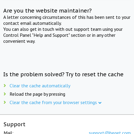
Are you the website maintainer?
A letter concerning circumstances of this has been sent to your
contact email automatically.
You can also get in touch with out support team using your
Control Panel "Help and Support" section or in any other
convenient way.
Is the problem solved? Try to reset the cache
Clear the cache automatically
Reload the page by pressing
Clear the cache from your browser settings
Support
Mail:
support@beget.com