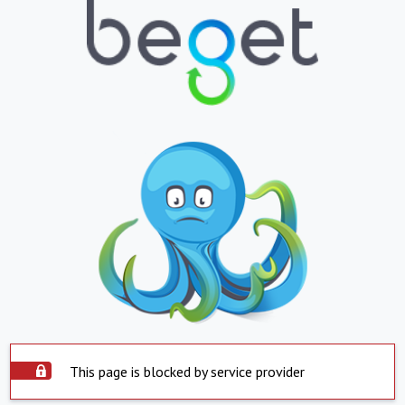
This page is blocked by service provider