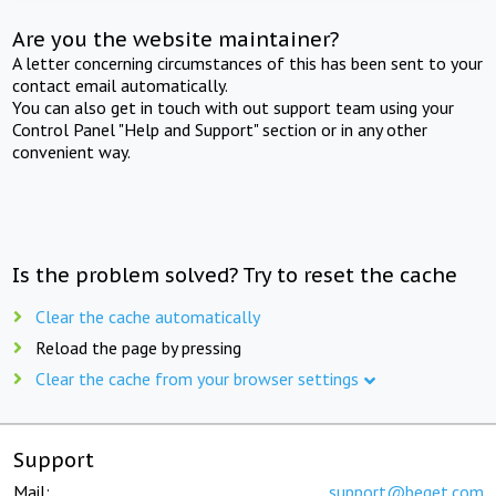
Are you the website maintainer?
A letter concerning circumstances of this has been sent to your
contact email automatically.
You can also get in touch with out support team using your
Control Panel "Help and Support" section or in any other
convenient way.
Is the problem solved? Try to reset the cache
Clear the cache automatically
Reload the page by pressing
Clear the cache from your browser settings
Support
Mail:
support@beget.com