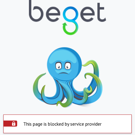
This page is blocked by service provider