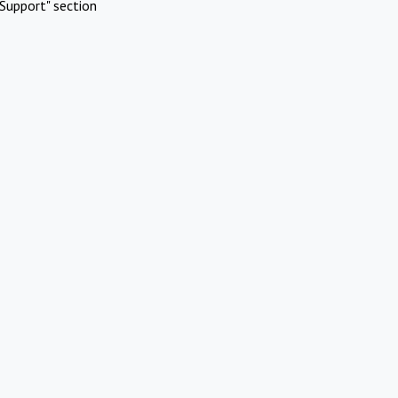
Support" section