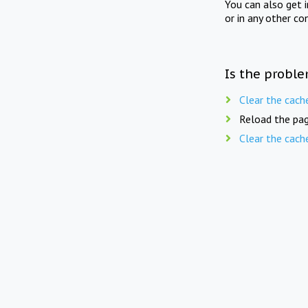
You can also get 
or in any other co
Is the proble
Clear the cach
Reload the pag
Clear the cach