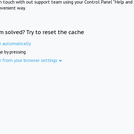
in touch with out support team using your Control Panel "Help and 
nvenient way.
m solved? Try to reset the cache
e automatically
e by pressing
e from your browser settings