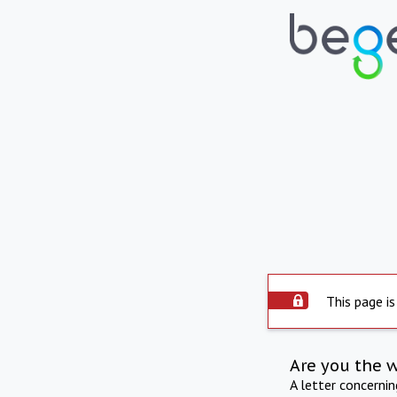
This page is
Are you the 
A letter concerni