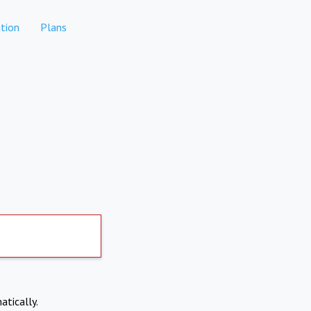
tion
Plans
atically.