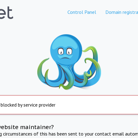
Control Panel
Domain registra
 blocked by service provider
website maintainer?
ng circumstances of this has been sent to your contact email autom