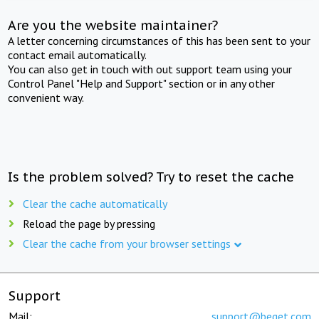
Are you the website maintainer?
A letter concerning circumstances of this has been sent to your
contact email automatically.
You can also get in touch with out support team using your
Control Panel "Help and Support" section or in any other
convenient way.
Is the problem solved? Try to reset the cache
Clear the cache automatically
Reload the page by pressing
Clear the cache from your browser settings
Support
Mail:
support@beget.com