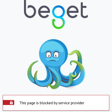
This page is blocked by service provider