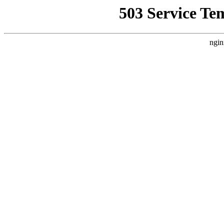
503 Service Te
ngin